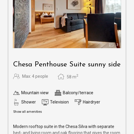
3
Chesa Penthouse Suite sunny side
2
Max: 4 people
58
m
Mountain view
Balcony/terrace
Shower
Television
Hairdryer
Show all amenities
Modern rooftop suite in the Chesa Silva with separate
bed- and living room and oak flooring that gives the room