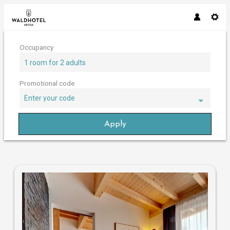
Occupancy
1 room
for
2 adults
Promotional code
Enter your code
Apply
Offers available in "Chesa Pentho