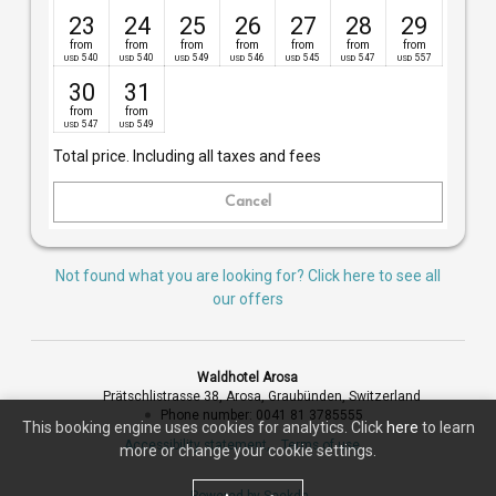
23
24
25
26
27
28
29
from
from
from
from
from
from
from
540
540
549
546
545
547
557
USD
USD
USD
USD
USD
USD
USD
30
31
from
from
547
549
USD
USD
Total price
. Including all taxes and fees
Cancel
Not found what you are looking for? Click here to see all
our offers
Waldhotel Arosa
Prätschlistrasse 38
Arosa
Graubünden
Switzerland
Phone number
:
0041 81 3785555
This booking engine uses cookies for analytics. Click
here
to learn
Accessibility statement
Terms of use
more or change your cookie settings.
Powered by Seekda