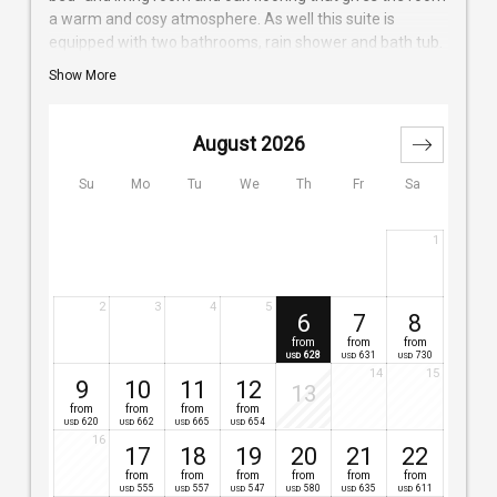
a warm and cosy atmosphere. As well this suite is
equipped with two bathrooms, rain shower and bath tub.
A separate bedding for two children is possible on a
Show More
foldable couch. The huge balcony invites you to an
amazing mountain view and also to have a break on one
of our sun lounger.
August 2026
Su
Mo
Tu
We
Th
Fr
Sa
1
2
3
4
5
6
7
8
from
from
from
628
631
730
USD
USD
USD
14
15
9
10
11
12
13
from
from
from
from
620
662
665
654
USD
USD
USD
USD
16
17
18
19
20
21
22
from
from
from
from
from
from
555
557
547
580
635
611
USD
USD
USD
USD
USD
USD